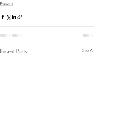
Portraits
Recent Posts
See All