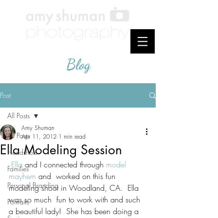
Blog
Post
All Posts
Amy Shuman
All Posts
Apr 11, 2012
1 min read
Ella Modeling Session
Headshots
Ella
 and I connected through 
model 
Families
mayhem
 and  worked on this fun 
Personal Branding
modeling shoot in Woodland, CA.  Ella 
was so much  fun to work with and such 
Portraits
a beautiful lady!  She has been doing a 