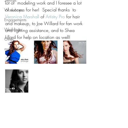
Seniors
lot of  modeling work and I foresee a lot 
of success for her!  Special thanks  to 
Workshops
Veronica Marshall
 of 
Artistry Pro
 for hair 
Engagements
and makeup, to Joe Willard for fan work 
Weddings
and lighting assistance, and to Shea 
Lillard for help on location as well! 
Other
maternity