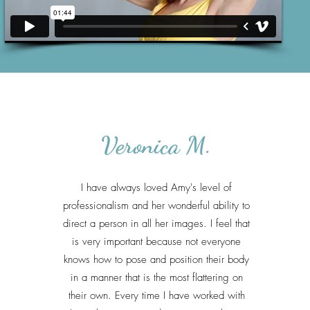
Veronica M.
I have always loved Amy's level of
professionalism and her wonderful ability to
direct a person in all her images. I feel that
is very important because not everyone
knows how to pose and position their body
in a manner that is the most flattering on
their own. Every time I have worked with