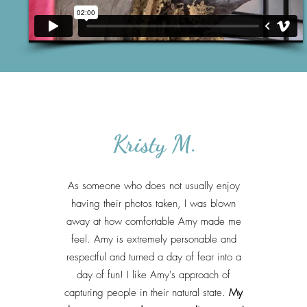
Kristy M.
As someone who does not usually enjoy
having their photos taken, I was blown
away at how comfortable Amy made me
feel. Amy is extremely personable and
respectful and turned a day of fear into a
day of fun! I like Amy's approach of
capturing people in their natural state.
My