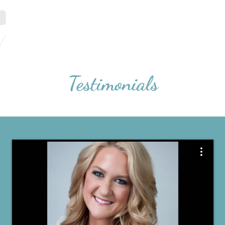
Home
Portfolio
Testimonials