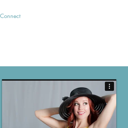
Connect
Blog
Clients