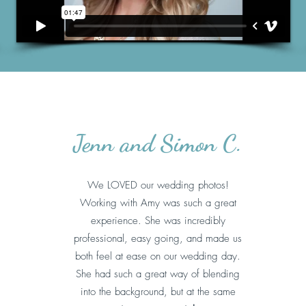
Jenn and Simon C.
We LOVED our wedding photos!
Working with Amy was such a great
experience. She was incredibly
professional, easy going, and made us
both feel at ease on our wedding day.
She had such a great way of blending
into the background, but at the same