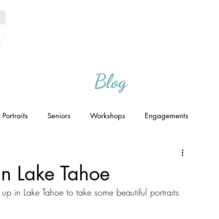
Home
Portfolio
Blog
Portraits
Seniors
Workshops
Engagements
 in Lake Tahoe
 in Lake Tahoe to take some beautiful portraits 