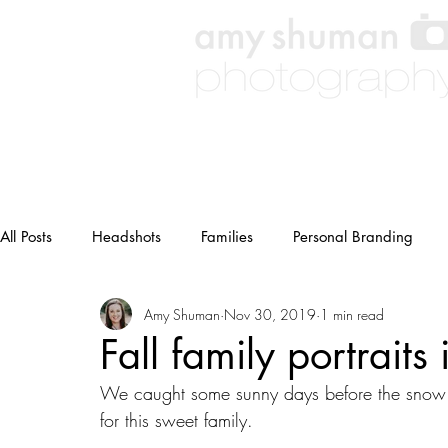
All Posts
Headshots
Families
Personal Branding
Amy Shuman
Nov 30, 2019
1 min read
Weddings
Other
maternity
Fall family portraits
We caught some sunny days before the snow up
for this sweet family.  