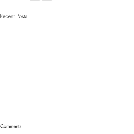
Recent Posts
Comments