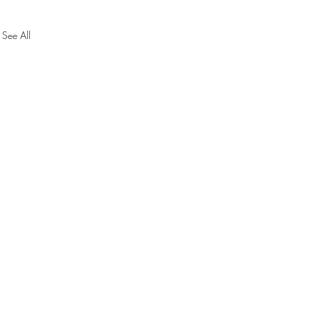
See All